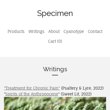
Specimen
Products
Writings
About
Cyanotype
Contact
Cart (
0
)
Writings
"Treatment for Chronic Pain"
(Psaltery & Lyre, 2022)
"
Spirits of the Anthropocene
" (Sweet Lit, 2022)