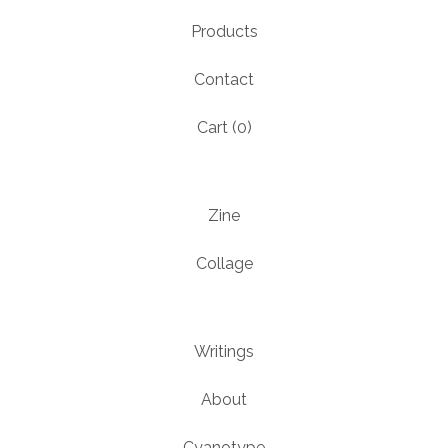
Products
Contact
Cart (
0
)
Zine
Collage
Writings
About
Cyanotype